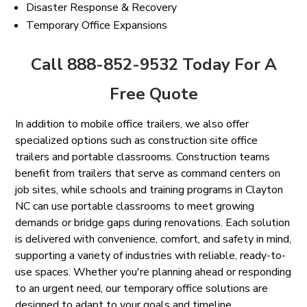
Disaster Response & Recovery
Temporary Office Expansions
Call 888-852-9532 Today For A
Free Quote
In addition to mobile office trailers, we also offer
specialized options such as construction site office
trailers and portable classrooms. Construction teams
benefit from trailers that serve as command centers on
job sites, while schools and training programs in Clayton
NC can use portable classrooms to meet growing
demands or bridge gaps during renovations. Each solution
is delivered with convenience, comfort, and safety in mind,
supporting a variety of industries with reliable, ready-to-
use spaces. Whether you're planning ahead or responding
to an urgent need, our temporary office solutions are
designed to adapt to your goals and timeline.