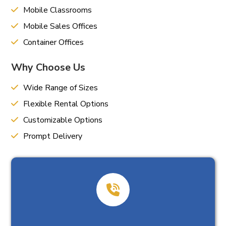
Mobile Classrooms
Mobile Sales Offices
Container Offices
Why Choose Us
Wide Range of Sizes
Flexible Rental Options
Customizable Options
Prompt Delivery