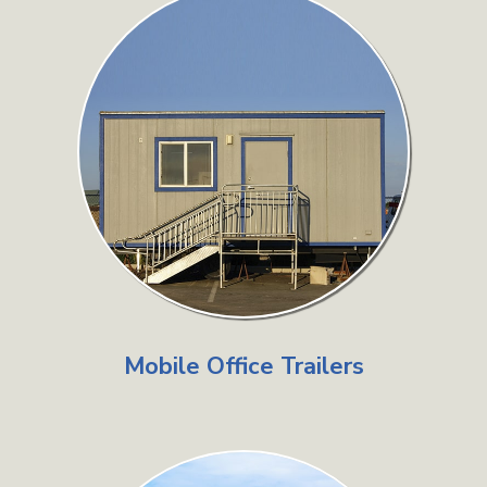
Mobile Office Trailers