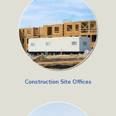
Construction Site Offices