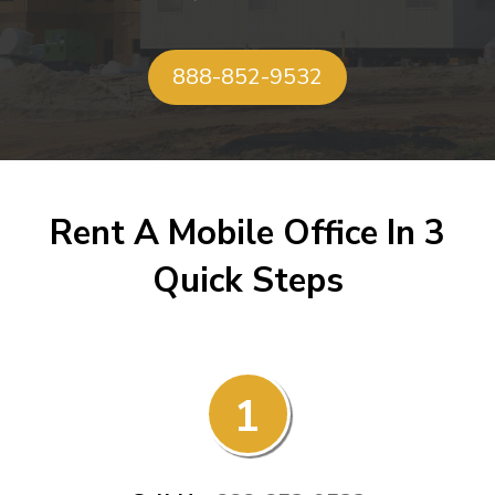
888-852-9532
Rent A Mobile Office In 3
Quick Steps
1