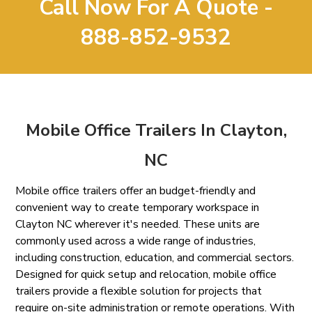
Call Now For A Quote -
888-852-9532
Mobile Office Trailers In Clayton,
NC
Mobile office trailers offer an budget-friendly and
convenient way to create temporary workspace in
Clayton NC wherever it's needed. These units are
commonly used across a wide range of industries,
including construction, education, and commercial sectors.
Designed for quick setup and relocation, mobile office
trailers provide a flexible solution for projects that
require on-site administration or remote operations. With