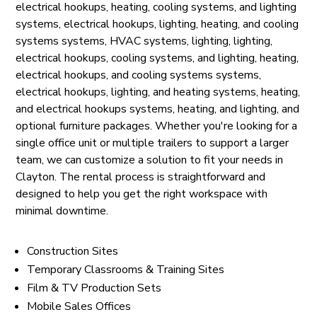
electrical hookups, heating, cooling systems, and lighting
systems, electrical hookups, lighting, heating, and cooling
systems systems, HVAC systems, lighting, lighting,
electrical hookups, cooling systems, and lighting, heating,
electrical hookups, and cooling systems systems,
electrical hookups, lighting, and heating systems, heating,
and electrical hookups systems, heating, and lighting, and
optional furniture packages. Whether you're looking for a
single office unit or multiple trailers to support a larger
team, we can customize a solution to fit your needs in
Clayton. The rental process is straightforward and
designed to help you get the right workspace with
minimal downtime.
Construction Sites
Temporary Classrooms & Training Sites
Film & TV Production Sets
Mobile Sales Offices