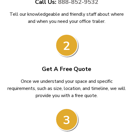
Call Us:
888-852-9532
Tell our knowledgeable and friendly staff about where
and when you need your office trailer.
2
Get A Free Quote
Once we understand your space and specific
requirements, such as size, location, and timeline, we will
provide you with a free quote.
3