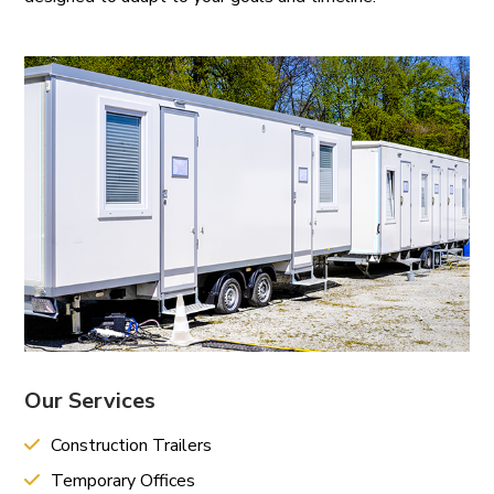
Our Services
Construction Trailers
Temporary Offices