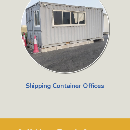
Shipping Container Offices