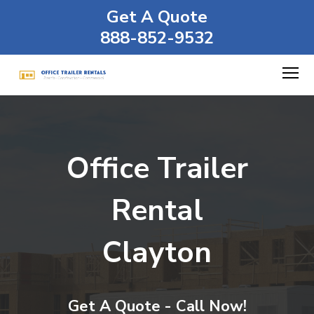
Get A Quote
888-852-9532
Office Trailer
Rental
Clayton
Get A Quote - Call Now!