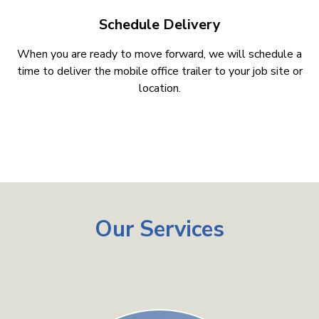
Schedule Delivery
When you are ready to move forward, we will schedule a
time to deliver the mobile office trailer to your job site or
location.
Our Services