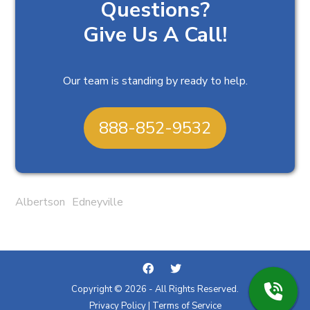
Questions?
Give Us A Call!
Our team is standing by ready to help.
888-852-9532
Albertson
Edneyville
Copyright © 2026 - All Rights Reserved.
Privacy Policy
|
Terms of Service