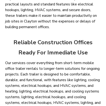
practical layouts and standard features like electrical
hookups, lighting, HVAC systems, and secure doors,
these trailers make it easier to maintain productivity on
job sites in Clayton without the expenses or delays of
building permanent offices.
Reliable Construction Offices
Ready For Immediate Use
Our services cover everything from short-term mobile
office trailer rentals to longer-term solutions for ongoing
projects. Each trailer is designed to be comfortable,
durable, and functional, with features like lighting, cooling
systems, electrical hookups, and HVAC systems, and
heating, lighting, electrical hookups, and cooling systems
systems, lighting, electrical hookups, and cooling
systems, electrical hookups, HVAC systems, lighting, and